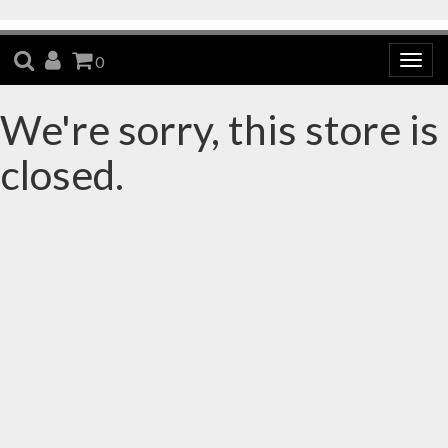
SEARCH
ACCOUNT
CART
0
Togg
navig
We're sorry, this store is
closed.